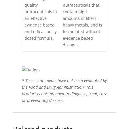
quality
nutraceuticals that
nutraceuticals in
contain high
an effective
amounts of fillers,
evidence based
heavy metals, and is
and efficaciously
formulated without
dosed formula.
evidence based
dosages.
* These statements have not been evaluated by
the Food and Drug Administration. This
product is not intended to diagnose, treat, cure
or prevent any disease.