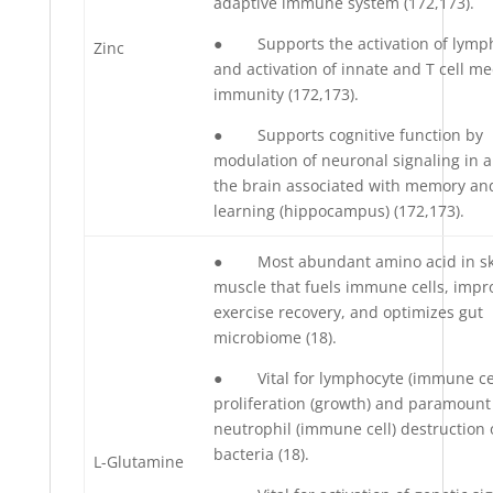
adaptive immune system (172,173).
● Supports the activation of lymp
Zinc
and activation of innate and T cell m
immunity (172,173).
● Supports cognitive function by
modulation of neuronal signaling in a
the brain associated with memory an
learning (hippocampus) (172,173).
● Most abundant amino acid in sk
muscle that fuels immune cells, impr
exercise recovery, and optimizes gut
microbiome (18).
● Vital for lymphocyte (immune cel
proliferation (growth) and paramount
neutrophil (immune cell) destruction 
bacteria (18).
L-Glutamine