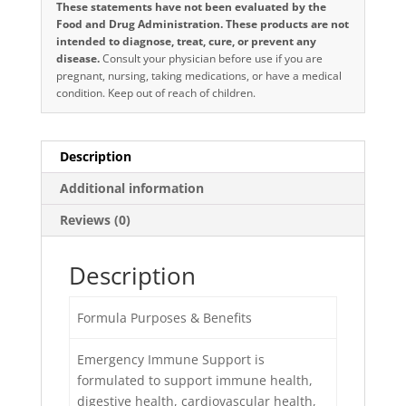
These statements have not been evaluated by the
Food and Drug Administration. These products are not
intended to diagnose, treat, cure, or prevent any
disease.
Consult your physician before use if you are
pregnant, nursing, taking medications, or have a medical
condition. Keep out of reach of children.
Description
Additional information
Reviews (0)
Description
Formula Purposes & Benefits
Emergency Immune Support is
formulated to support immune health,
digestive health, cardiovascular health,