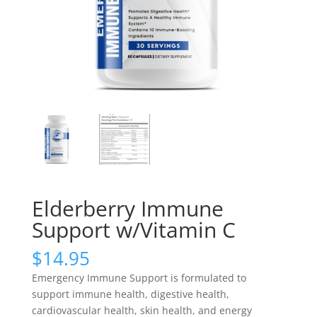
Elderberry Immune
Support w/Vitamin C
$
14.95
Emergency Immune Support is formulated to
support immune health, digestive health,
cardiovascular health, skin health, and energy