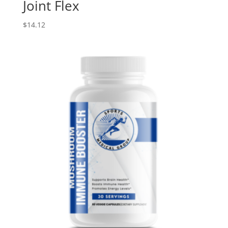
Joint Flex
$
14.12