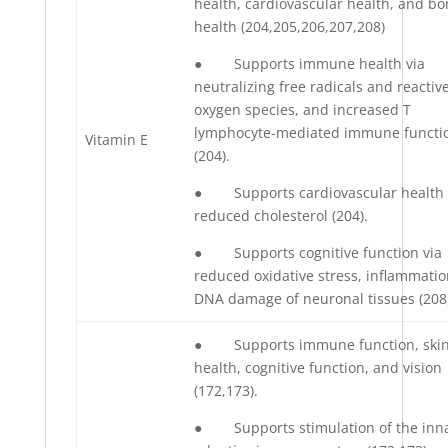
health, cardiovascular health, and b
health (204,205,206,207,208)
● Supports immune health via
neutralizing free radicals and reactiv
oxygen species, and increased T
lymphocyte-mediated immune functi
Vitamin E
(204).
● Supports cardiovascular health 
reduced cholesterol (204).
● Supports cognitive function via
reduced oxidative stress, inflammatio
DNA damage of neuronal tissues (208)
● Supports immune function, ski
health, cognitive function, and vision
(172,173).
● Supports stimulation of the inn