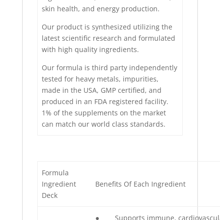
skin health, and energy production.
Our product is synthesized utilizing the
latest scientific research and formulated
with high quality ingredients.
Our formula is third party independently
tested for heavy metals, impurities,
made in the USA, GMP certified, and
produced in an FDA registered facility.
1% of the supplements on the market
can match our world class standards.
Formula
Ingredient
Benefits Of Each Ingredient
Deck
● Supports immune, cardiovascul