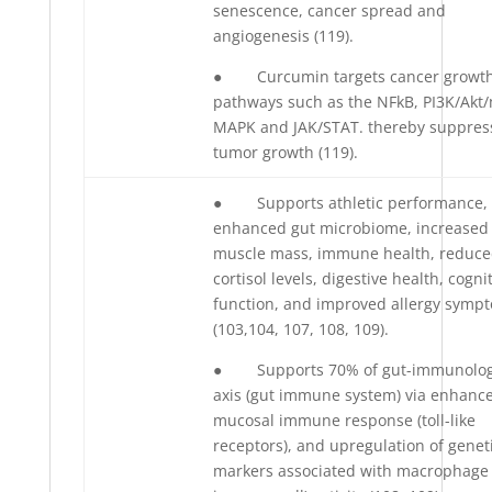
senescence, cancer spread and
angiogenesis (119).
● Curcumin targets cancer growt
pathways such as the NFkB, PI3K/Akt
MAPK and JAK/STAT. thereby suppres
tumor growth (119).
● Supports athletic performance,
enhanced gut microbiome, increased
muscle mass, immune health, reduc
cortisol levels, digestive health, cogni
function, and improved allergy symp
(103,104, 107, 108, 109).
● Supports 70% of gut-immunolog
axis (gut immune system) via enhanc
mucosal immune response (toll-like
receptors), and upregulation of genet
markers associated with macrophage 