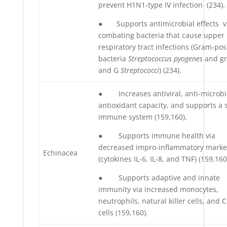
prevent H1N1-type IV infection (234).
● Supports antimicrobial effects v
combating bacteria that cause upper
respiratory tract infections (Gram-pos
bacteria
Streptococcus pyogenes
and g
and G
Streptococci
) (234).
● Increases antiviral, anti-microbi
antioxidant capacity, and supports a 
immune system (159,160).
● Supports immune health via
decreased impro-inflammatory marke
Echinacea
(cytokines IL-6, IL-8, and TNF) (159,160
● Supports adaptive and innate
immunity via increased monocytes,
neutrophils, natural killer cells, and 
cells (159,160).