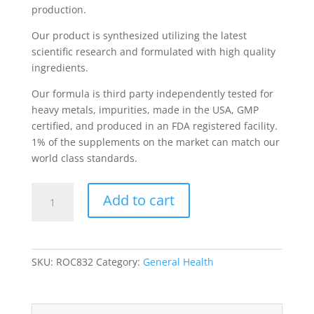
production.
Our product is synthesized utilizing the latest
scientific research and formulated with high quality
ingredients.
Our formula is third party independently tested for
heavy metals, impurities, made in the USA, GMP
certified, and produced in an FDA registered facility.
1% of the supplements on the market can match our
world class standards.
Elderberry
Add to cart
Immune
Support
w/Vitamin
C
SKU:
ROC832
Category:
General Health
quantity