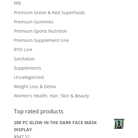
PPE
Premium Green & Red Superfoods
Premium Gummies
Premium Sports Nutrition
Premium Supplement Line
RTO Line
Sanitation
Supplements
Uncategorized
Weight Loss & Detox
Women’s Health, Hair, Skin & Beauty
Top rated products
288 PC GLOW IN THE DARK FACE MASK
DISPLAY
$
947.52