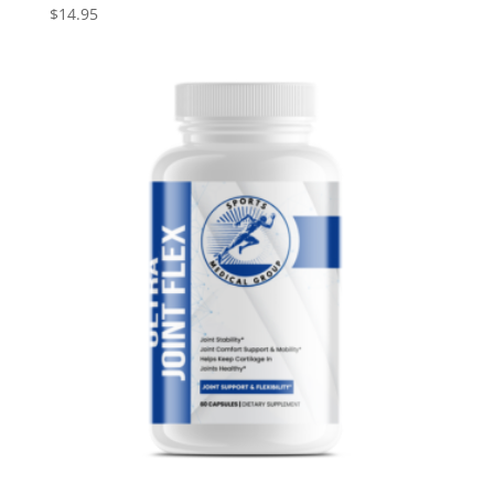
$
14.95