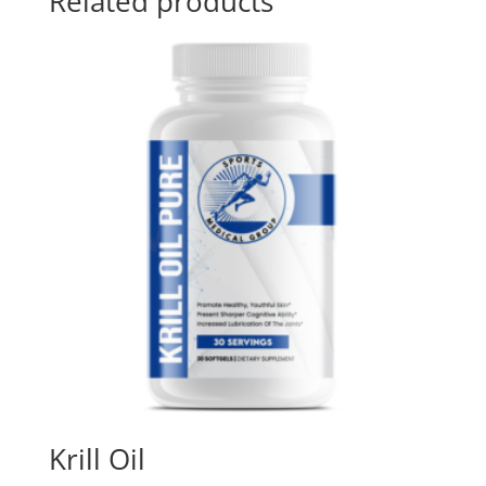
Related products
Krill Oil