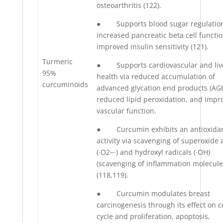
osteoarthritis (122).
● Supports blood sugar regulation
increased pancreatic beta cell functi
improved insulin sensitivity (121).
Turmeric
● Supports cardiovascular and liv
95%
health via reduced accumulation of
curcuminoids
advanced glycation end products (AGE
reduced lipid peroxidation, and impr
vascular function.
● Curcumin exhibits an antioxida
activity via scavenging of superoxide 
(∙O2−∙) and hydroxyl radicals (∙OH)
(scavenging of inflammation molecule
(118,119).
● Curcumin modulates breast
carcinogenesis through its effect on ce
cycle and proliferation, apoptosis,