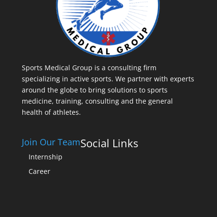
Sports Medical Group is a consulting firm
specializing in active sports. We partner with experts
around the globe to bring solutions to sports
medicine, training, consulting and the general
health of athletes.
Social Links
Join Our Team
Internship
Career