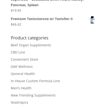
Pancreas, Spleen
$
19.95
Premium Testosterone w/ Testofen ®
$
66.62
Product categories
Beef Organ Supplements
CBD Line
Convenient Store
DAK Wellness
General Health
In-House Custom Formula Line
Men’s Health
New Trending Supplements
Nootropics