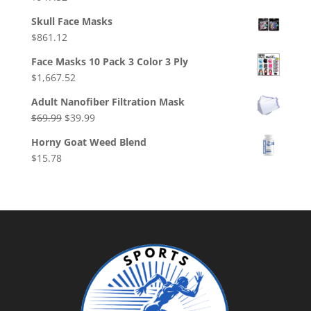
Skull Face Masks
$
861.12
Face Masks 10 Pack 3 Color 3 Ply
$
1,667.52
Adult Nanofiber Filtration Mask
Original
Current
$
69.99
$
39.99
price
price
Horny Goat Weed Blend
was:
is:
$
15.78
$69.99.
$39.99.