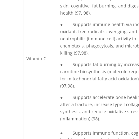
skin, cognitive, fat burning, and diges
health (97, 98).
● Supports immune health via inc
oxidant, free radical scavenging, and 
neutrophilic (immune cell) activity in
chemotaxis, phagocytosis, and microb
killing (97,98).
Vitamin C
● Supports fat burning by increas
carnitine biosynthesis (molecule requ
for mitochondrial fatty acid oxidation)
(97,98).
● Supports accelerate bone heali
after a fracture, increase type I colla
synthesis, and reduce oxidative stres
(inflammation) (98).
● Supports immune function, cogn