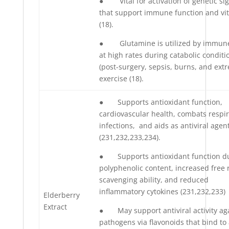
● Vital for activation of genetic si
that support immune function and vit
(18).
● Glutamine is utilized by immune
at high rates during catabolic conditi
(post-surgery, sepsis, burns, and ext
exercise (18).
● Supports antioxidant function,
cardiovascular health, combats respir
infections, and aids as antiviral agen
(231,232,233,234).
● Supports antioxidant function d
polyphenolic content, increased free 
scavenging ability, and reduced
inflammatory cytokines (231,232,233)
Elderberry
Extract
● May support antiviral activity ag
pathogens via flavonoids that bind to