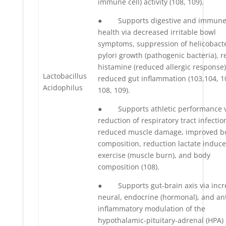
immune cell) activity (108, 109).
● Supports digestive and immun
health via decreased irritable bowl
symptoms, suppression of helicobact
pylori growth (pathogenic bacteria), 
histamine (reduced allergic response)
Lactobacillus
reduced gut inflammation (103,104, 1
Acidophilus
108, 109).
● Supports athletic performance v
reduction of respiratory tract infectio
reduced muscle damage, improved b
composition, reduction lactate induc
exercise (muscle burn), and body
composition (108).
● Supports gut-brain axis via incr
neural, endocrine (hormonal), and ant
inflammatory modulation of the
hypothalamic-pituitary-adrenal (HPA)