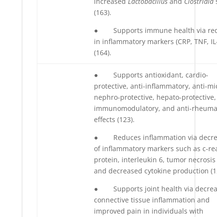
increased
Lactobacillus
and
Clostridia
(163).
● Supports immune health via red
in inflammatory markers (CRP, TNF, IL
(164).
● Supports antioxidant, cardio-
protective, anti-inflammatory, anti-mi
nephro-protective, hepato-protective,
immunomodulatory, and anti-rheuma
effects (123).
● Reduces inflammation via decre
of inflammatory markers such as c-re
protein, interleukin 6, tumor necrosis 
and decreased cytokine production (1
● Supports joint health via decrea
connective tissue inflammation and
improved pain in individuals with