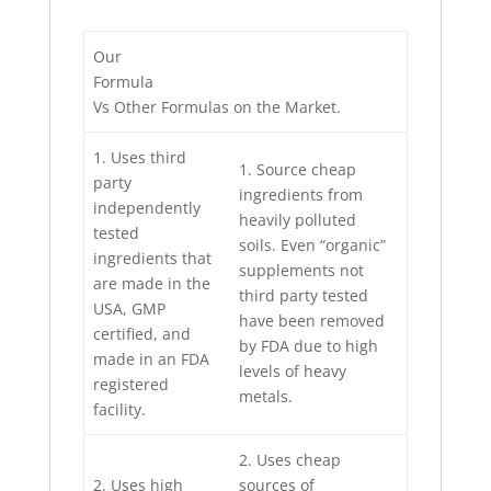
Our
Formula
Vs Other Formulas on the Market.
1. Uses third
1. Source cheap
party
ingredients from
independently
heavily polluted
tested
soils. Even “organic”
ingredients that
supplements not
are made in the
third party tested
USA, GMP
have been removed
certified, and
by FDA due to high
made in an FDA
levels of heavy
registered
metals.
facility.
2. Uses cheap
2. Uses high
sources of