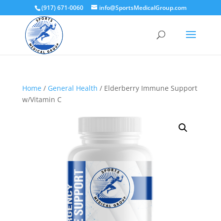
(917) 671-0060
info@SportsMedicalGroup.com
Home
/
General Health
/ Elderberry Immune Support
w/Vitamin C