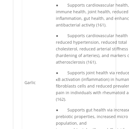
● Supports cardiovascular health,
immune health, joint health, reduced
inflammation, gut health, and enhan
antibacterial activity (161).
● Supports cardiovascular health 
reduced hypertension, reduced total
cholesterol, reduced arterial stiffness
(hardening of arteries), and markers 
atherosclerosis (161).
● Supports joint health via reduc
κB activation (inflammation) in huma
Garlic
fibroblasts cells and reduced prevale
pain in individuals with rheumatoid ar
(162).
● Supports gut health via increas
prebiotic properties, increased micr
population, and