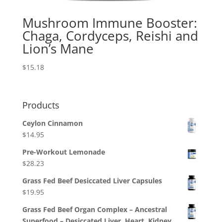
Mushroom Immune Booster:
Chaga, Cordyceps, Reishi and
Lion’s Mane
$
15.18
Products
Ceylon Cinnamon
$
14.95
Pre-Workout Lemonade
$
28.23
Grass Fed Beef Desiccated Liver Capsules
$
19.95
Grass Fed Beef Organ Complex – Ancestral
Superfood – Desiccated Liver, Heart, Kidney,