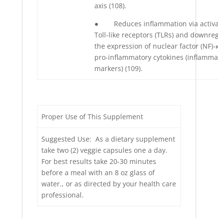
axis (108).
● Reduces inflammation via activa
Toll-like receptors (TLRs) and downre
the expression of nuclear factor (NF)
pro-inflammatory cytokines (inflamma
markers) (109).
Proper Use of This Supplement
Suggested Use: As a dietary supplement
take two (2) veggie capsules one a day.
For best results take 20-30 minutes
before a meal with an 8 oz glass of
water., or as directed by your health care
professional.