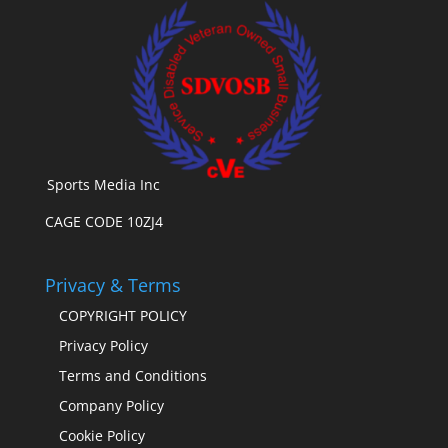
Sports Media Inc
CAGE CODE 10ZJ4
Privacy & Terms
COPYRIGHT POLICY
Privacy Policy
Terms and Conditions
Company Policy
Cookie Policy