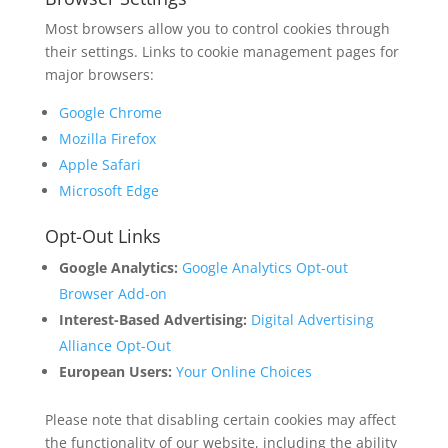
Most browsers allow you to control cookies through
their settings. Links to cookie management pages for
major browsers:
Google Chrome
Mozilla Firefox
Apple Safari
Microsoft Edge
Opt-Out Links
Google Analytics:
Google Analytics Opt-out
Browser Add-on
Interest-Based Advertising:
Digital Advertising
Alliance Opt-Out
European Users:
Your Online Choices
Please note that disabling certain cookies may affect
the functionality of our website, including the ability