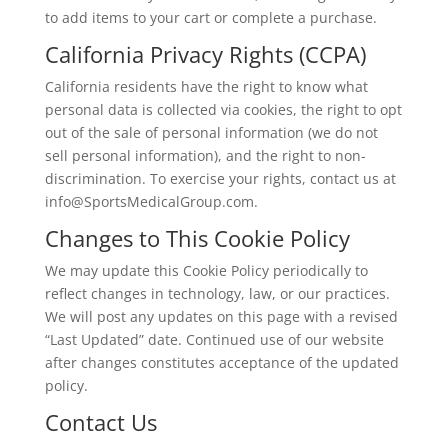
to add items to your cart or complete a purchase.
California Privacy Rights (CCPA)
California residents have the right to know what
personal data is collected via cookies, the right to opt
out of the sale of personal information (we do not
sell personal information), and the right to non-
discrimination. To exercise your rights, contact us at
info@SportsMedicalGroup.com.
Changes to This Cookie Policy
We may update this Cookie Policy periodically to
reflect changes in technology, law, or our practices.
We will post any updates on this page with a revised
“Last Updated” date. Continued use of our website
after changes constitutes acceptance of the updated
policy.
Contact Us