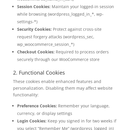
Session Cookies:
Maintain your logged-in session
while browsing (wordpress_logged_in_*, wp-
settings-*)
Security Cookies:
Protect against cross-site
request forgery attacks (wordpress_sec,
wp_woocommerce_session_*)
Checkout Cookies:
Required to process orders
securely through our WooCommerce store
2. Functional Cookies
These cookies enable enhanced features and
personalization. Disabling them may affect website
functionality:
Preference Cookies:
Remember your language,
currency, or display settings
Login Cookies:
Keep you signed in for two weeks if
you select “Remember Me” (wordpress_logged_in)