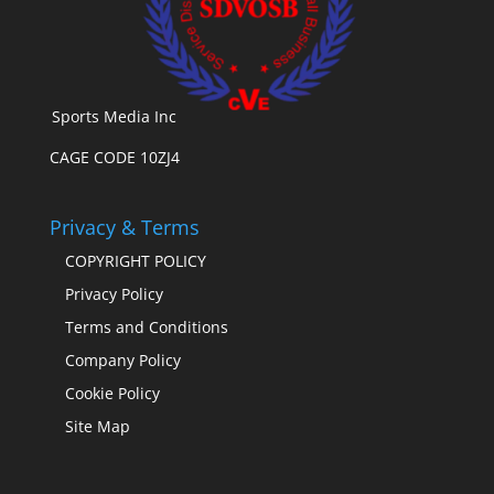
Sports Media Inc
CAGE CODE 10ZJ4
Privacy & Terms
COPYRIGHT POLICY
Privacy Policy
Terms and Conditions
Company Policy
Cookie Policy
Site Map