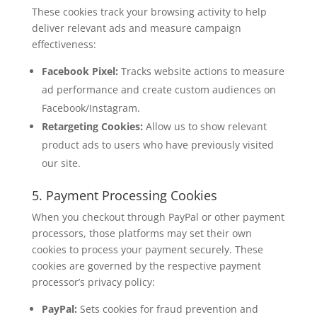
These cookies track your browsing activity to help
deliver relevant ads and measure campaign
effectiveness:
Facebook Pixel:
Tracks website actions to measure
ad performance and create custom audiences on
Facebook/Instagram.
Retargeting Cookies:
Allow us to show relevant
product ads to users who have previously visited
our site.
5. Payment Processing Cookies
When you checkout through PayPal or other payment
processors, those platforms may set their own
cookies to process your payment securely. These
cookies are governed by the respective payment
processor’s privacy policy:
PayPal:
Sets cookies for fraud prevention and