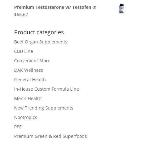
Premium Testosterone w/ Testofen ®
$
66.62
Product categories
Beef Organ Supplements
CBD Line
Convenient Store
DAK Wellness
General Health
In-House Custom Formula Line
Men’s Health
New Trending Supplements
Nootropics
PPE
Premium Green & Red Superfoods