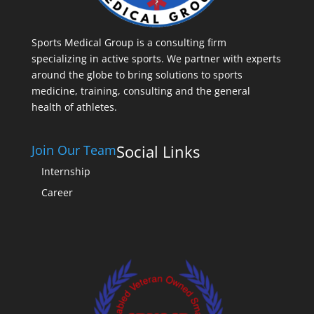
Sports Medical Group is a consulting firm
specializing in active sports. We partner with experts
around the globe to bring solutions to sports
medicine, training, consulting and the general
health of athletes.
Social Links
Join Our Team
Internship
Career