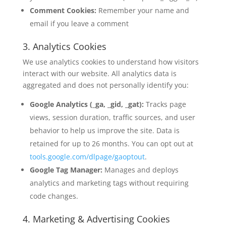
Comment Cookies:
Remember your name and
email if you leave a comment
3. Analytics Cookies
We use analytics cookies to understand how visitors
interact with our website. All analytics data is
aggregated and does not personally identify you:
Google Analytics (_ga, _gid, _gat):
Tracks page
views, session duration, traffic sources, and user
behavior to help us improve the site. Data is
retained for up to 26 months. You can opt out at
tools.google.com/dlpage/gaoptout
.
Google Tag Manager:
Manages and deploys
analytics and marketing tags without requiring
code changes.
4. Marketing & Advertising Cookies