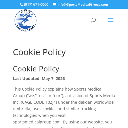
(917) 671-0060
info@SportsMedicalGroup.com
Cookie Policy
Cookie Policy
Last Updated: May 7, 2026
This Cookie Policy explains how Sports Medical
Group (“we,” “us,” or “our”), a division of Sports Media
Inc. (CAGE CODE 10ZJ4) under the dakdan worldwide
umbrella, uses cookies and similar tracking
technologies when you visit
sportsmedicalgroup.com. By using our website, you