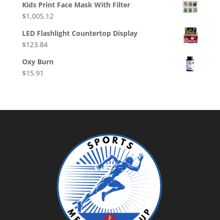
Kids Print Face Mask With Filter
$
1,005.12
LED Flashlight Countertop Display
$
123.84
Oxy Burn
$
15.91