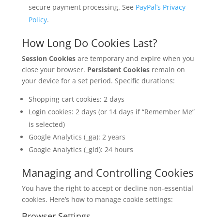
secure payment processing. See
PayPal’s Privacy
Policy
.
How Long Do Cookies Last?
Session Cookies
are temporary and expire when you
close your browser.
Persistent Cookies
remain on
your device for a set period. Specific durations:
Shopping cart cookies: 2 days
Login cookies: 2 days (or 14 days if “Remember Me”
is selected)
Google Analytics (_ga): 2 years
Google Analytics (_gid): 24 hours
Managing and Controlling Cookies
You have the right to accept or decline non-essential
cookies. Here’s how to manage cookie settings:
Browser Settings