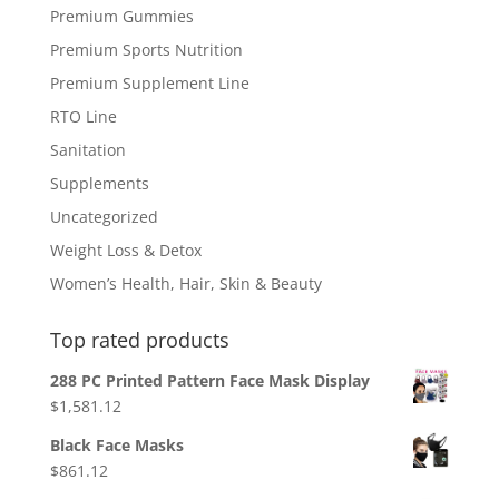
Premium Gummies
Premium Sports Nutrition
Premium Supplement Line
RTO Line
Sanitation
Supplements
Uncategorized
Weight Loss & Detox
Women’s Health, Hair, Skin & Beauty
Top rated products
288 PC Printed Pattern Face Mask Display
$
1,581.12
Black Face Masks
$
861.12