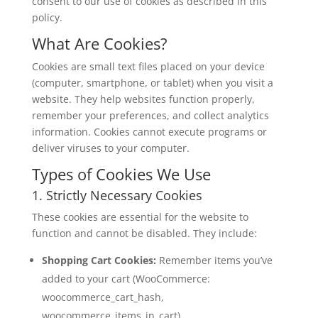
consent to our use of cookies as described in this
policy.
What Are Cookies?
Cookies are small text files placed on your device
(computer, smartphone, or tablet) when you visit a
website. They help websites function properly,
remember your preferences, and collect analytics
information. Cookies cannot execute programs or
deliver viruses to your computer.
Types of Cookies We Use
1. Strictly Necessary Cookies
These cookies are essential for the website to
function and cannot be disabled. They include:
Shopping Cart Cookies:
Remember items you’ve
added to your cart (WooCommerce:
woocommerce_cart_hash,
woocommerce_items_in_cart)