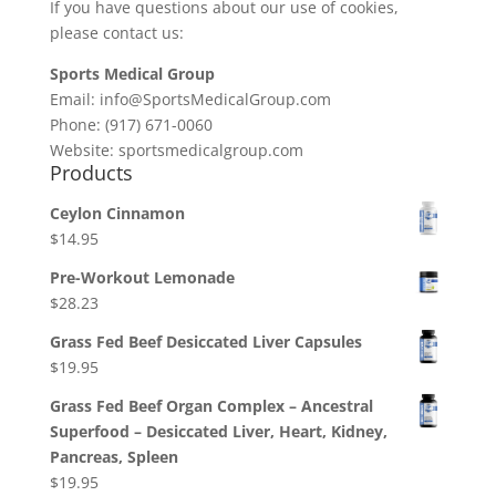
If you have questions about our use of cookies,
please contact us:
Sports Medical Group
Email: info@SportsMedicalGroup.com
Phone: (917) 671-0060
Website: sportsmedicalgroup.com
Products
Ceylon Cinnamon
$
14.95
Pre-Workout Lemonade
$
28.23
Grass Fed Beef Desiccated Liver Capsules
$
19.95
Grass Fed Beef Organ Complex – Ancestral
Superfood – Desiccated Liver, Heart, Kidney,
Pancreas, Spleen
$
19.95