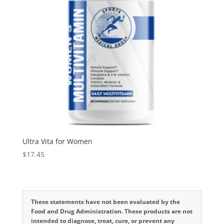
Ultra Vita for Women
$
17.45
These statements have not been evaluated by the
Food and Drug Administration. These products are not
intended to diagnose, treat, cure, or prevent any