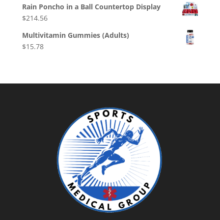
Rain Poncho in a Ball Countertop Display
$
214.56
Multivitamin Gummies (Adults)
$
15.78