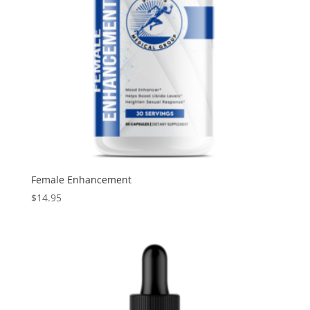
Female Enhancement
$
14.95