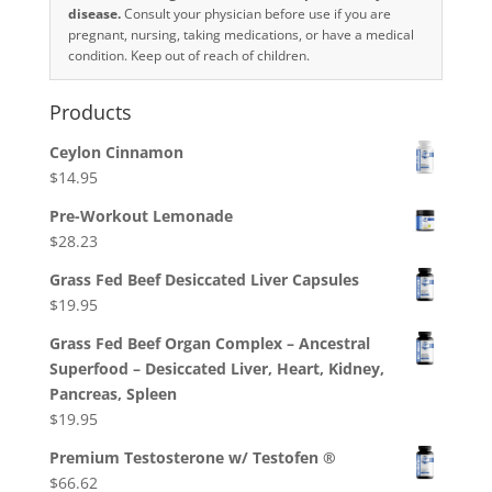
disease.
Consult your physician before use if you are
pregnant, nursing, taking medications, or have a medical
condition. Keep out of reach of children.
Products
Ceylon Cinnamon
$
14.95
Pre-Workout Lemonade
$
28.23
Grass Fed Beef Desiccated Liver Capsules
$
19.95
Grass Fed Beef Organ Complex – Ancestral
Superfood – Desiccated Liver, Heart, Kidney,
Pancreas, Spleen
$
19.95
Premium Testosterone w/ Testofen ®
$
66.62