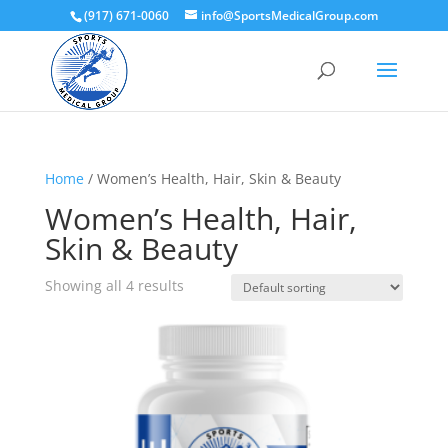
(917) 671-0060
info@SportsMedicalGroup.com
Home
/ Women’s Health, Hair, Skin & Beauty
Women’s Health, Hair,
Skin & Beauty
Showing all 4 results