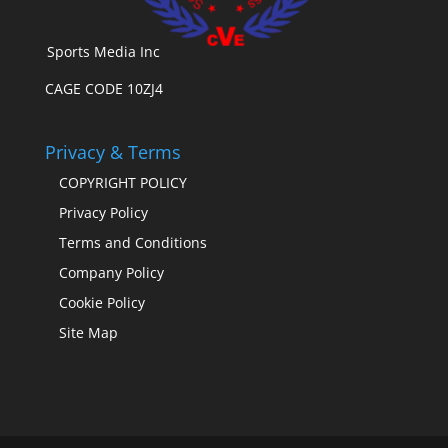
Sports Media Inc
CAGE CODE 10ZJ4
Privacy & Terms
COPYRIGHT POLICY
Privacy Policy
Terms and Conditions
Company Policy
Cookie Policy
Site Map