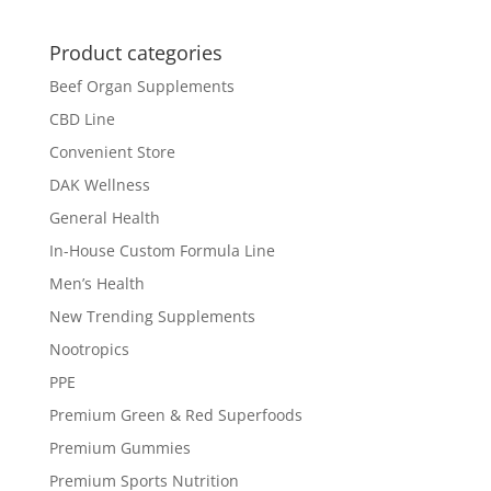
Product categories
Beef Organ Supplements
CBD Line
Convenient Store
DAK Wellness
General Health
In-House Custom Formula Line
Men’s Health
New Trending Supplements
Nootropics
PPE
Premium Green & Red Superfoods
Premium Gummies
Premium Sports Nutrition