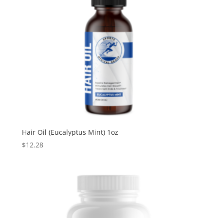
Hair Oil (Eucalyptus Mint) 1oz
$
12.28