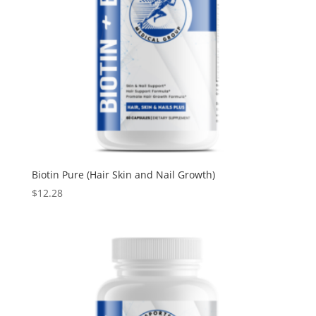
Biotin Pure (Hair Skin and Nail Growth)
$
12.28