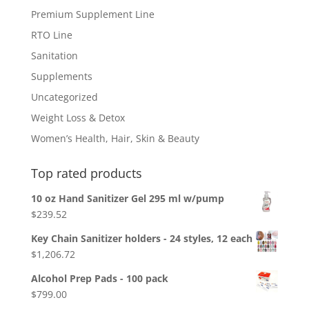
Premium Supplement Line
RTO Line
Sanitation
Supplements
Uncategorized
Weight Loss & Detox
Women’s Health, Hair, Skin & Beauty
Top rated products
10 oz Hand Sanitizer Gel 295 ml w/pump
$
239.52
Key Chain Sanitizer holders - 24 styles, 12 each
$
1,206.72
Alcohol Prep Pads - 100 pack
$
799.00