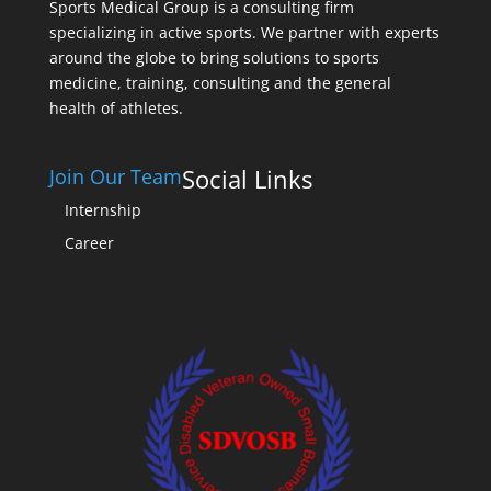
Sports Medical Group is a consulting firm
specializing in active sports. We partner with experts
around the globe to bring solutions to sports
medicine, training, consulting and the general
health of athletes.
Social Links
Join Our Team
Internship
Career