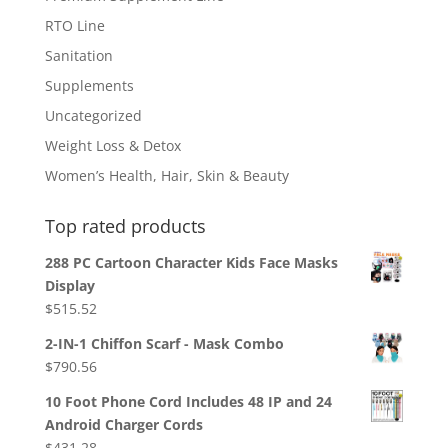
RTO Line
Sanitation
Supplements
Uncategorized
Weight Loss & Detox
Women’s Health, Hair, Skin & Beauty
Top rated products
288 PC Cartoon Character Kids Face Masks
Display
$
515.52
2-IN-1 Chiffon Scarf - Mask Combo
$
790.56
10 Foot Phone Cord Includes 48 IP and 24
Android Charger Cords
$
431.28