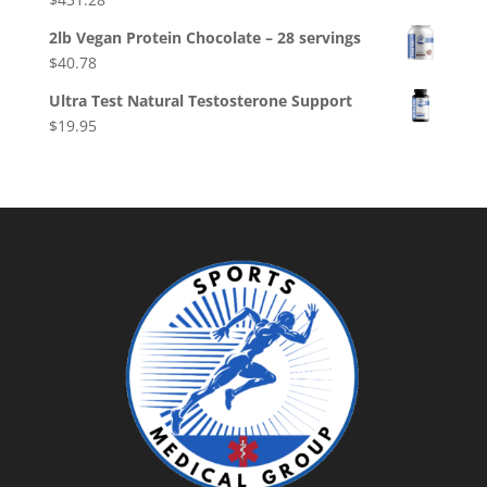
2lb Vegan Protein Chocolate – 28 servings
$
40.78
Ultra Test Natural Testosterone Support
$
19.95