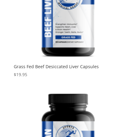
Grass Fed Beef Desiccated Liver Capsules
$
19.95