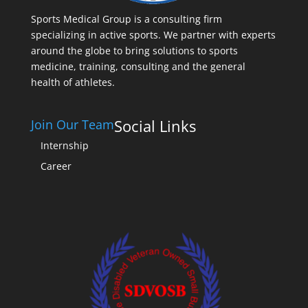
Sports Medical Group is a consulting firm
specializing in active sports. We partner with experts
around the globe to bring solutions to sports
medicine, training, consulting and the general
health of athletes.
Social Links
Join Our Team
Internship
Career