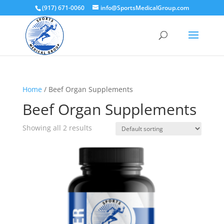
(917) 671-0060
info@SportsMedicalGroup.com
Home
/ Beef Organ Supplements
Beef Organ Supplements
Showing all 2 results