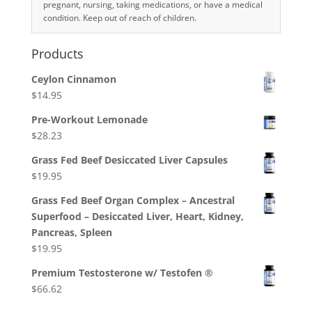
pregnant, nursing, taking medications, or have a medical
condition. Keep out of reach of children.
Products
Ceylon Cinnamon
$
14.95
Pre-Workout Lemonade
$
28.23
Grass Fed Beef Desiccated Liver Capsules
$
19.95
Grass Fed Beef Organ Complex – Ancestral
Superfood – Desiccated Liver, Heart, Kidney,
Pancreas, Spleen
$
19.95
Premium Testosterone w/ Testofen ®
$
66.62