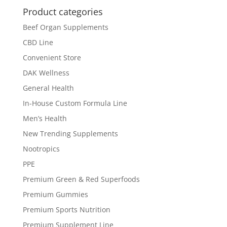
Product categories
Beef Organ Supplements
CBD Line
Convenient Store
DAK Wellness
General Health
In-House Custom Formula Line
Men’s Health
New Trending Supplements
Nootropics
PPE
Premium Green & Red Superfoods
Premium Gummies
Premium Sports Nutrition
Premium Supplement Line