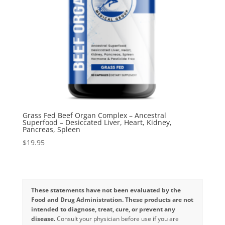
Grass Fed Beef Organ Complex – Ancestral
Superfood – Desiccated Liver, Heart, Kidney,
Pancreas, Spleen
$
19.95
These statements have not been evaluated by the
Food and Drug Administration. These products are not
intended to diagnose, treat, cure, or prevent any
disease.
Consult your physician before use if you are