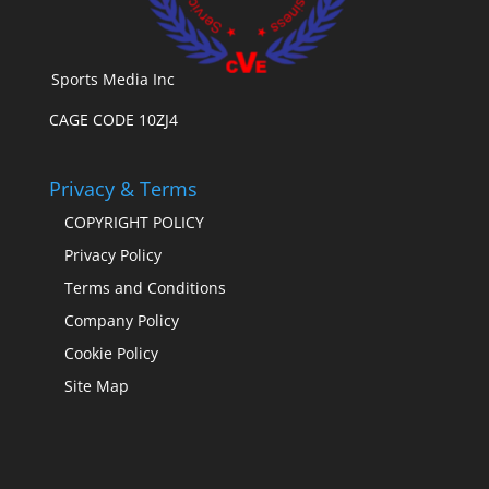
Sports Media Inc
CAGE CODE 10ZJ4
Privacy & Terms
COPYRIGHT POLICY
Privacy Policy
Terms and Conditions
Company Policy
Cookie Policy
Site Map