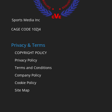
Sports Media Inc
CAGE CODE 10ZJ4
Privacy & Terms
COPYRIGHT POLICY
Privacy Policy
Terms and Conditions
Company Policy
Cookie Policy
Site Map