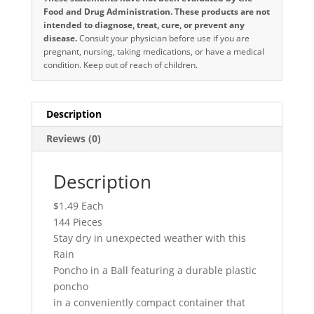
Food and Drug Administration. These products are not
intended to diagnose, treat, cure, or prevent any
disease.
Consult your physician before use if you are
pregnant, nursing, taking medications, or have a medical
condition. Keep out of reach of children.
Description
Reviews (0)
Description
$1.49 Each
144 Pieces
Stay dry in unexpected weather with this
Rain
Poncho in a Ball featuring a durable plastic
poncho
in a conveniently compact container that