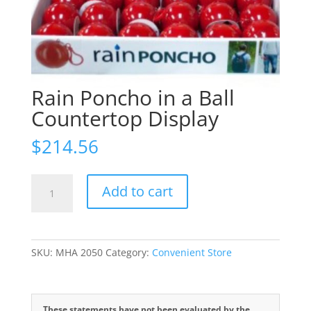
Rain Poncho in a Ball
Countertop Display
$
214.56
Rain
Add to cart
Poncho
in
a
Ball
SKU:
MHA 2050
Category:
Convenient Store
Countertop
Display
quantity
These statements have not been evaluated by the