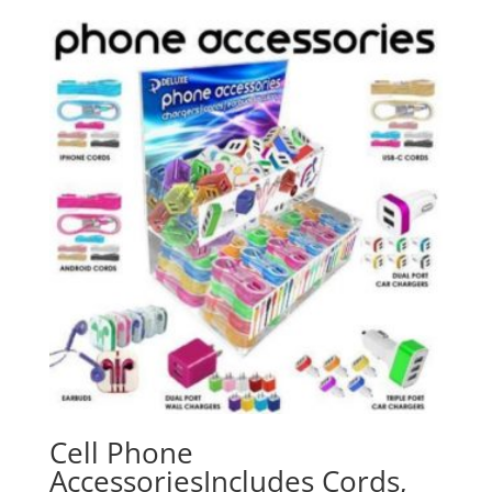
Cell Phone
AccessoriesIncludes Cords,