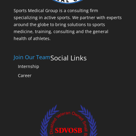
Sports Medical Group is a consulting firm
specializing in active sports. We partner with experts
around the globe to bring solutions to sports
medicine, training, consulting and the general
health of athletes.
Social Links
Join Our Team
Internship
Career