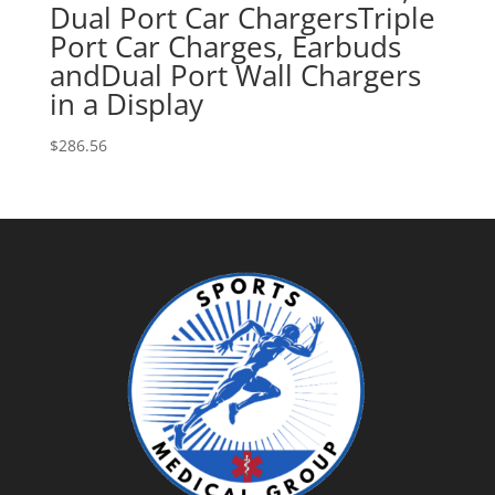
Dual Port Car ChargersTriple
Port Car Charges, Earbuds
andDual Port Wall Chargers
in a Display
$
286.56