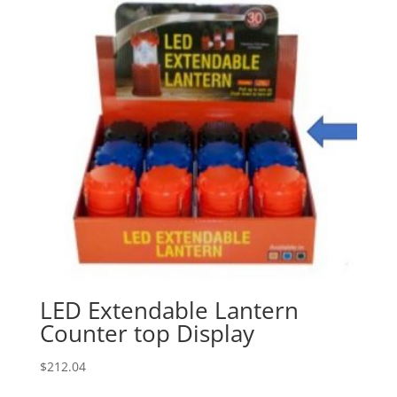
LED Extendable Lantern
Counter top Display
$
212.04