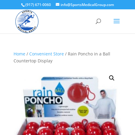
(917) 671-0060
info@SportsMedicalGroup.com
Home
/
Convenient Store
/ Rain Poncho in a Ball
Countertop Display