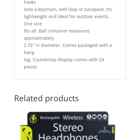
hooks
onto a keychain, belt loop or backpack. It’s
lightweight and ideal for outdoor events.
One size
fits all. Ball container measures
approximately
2.75″ in diameter. Comes packaged with a
hang
tag. Countertop display comes with 24
pieces
Related products