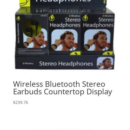
Wireless Bluetooth Stereo
Earbuds Countertop Display
$
239.76