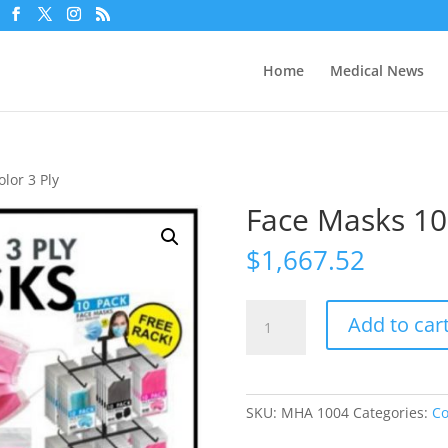
Home
Medical News
lor 3 Ply
Face Masks 10 
$
1,667.52
Face
Add to car
Masks
10
Pack
3
SKU:
MHA 1004
Categories:
Co
Color