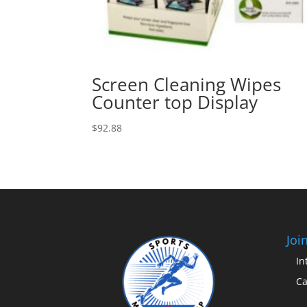
Screen Cleaning Wipes
Counter top Display
$
92.88
Joi
In
Ca