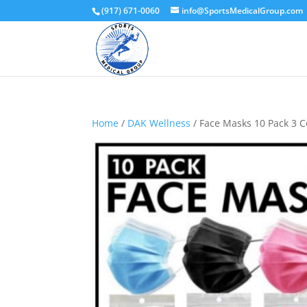
(917) 671-0060
info@SportsMedicalGroup.com
Home
/
DAK Wellness
/ Face Masks 10 Pack 3 Co