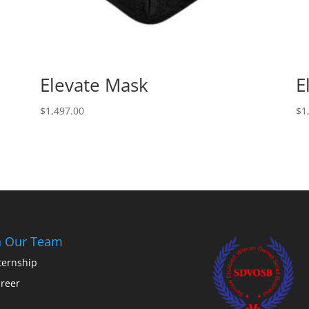
Elevate Mask
E
$
1,497.00
$
1
n Our Team
ternship
reer