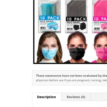
These statements have not been evaluated by the 
physician before use if you are pregnant, nursing, tak
Description
Reviews (0)