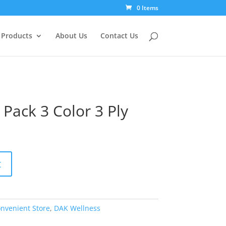
0 Items
Products
About Us
Contact Us
Pack 3 Color 3 Ply
t
nvenient Store
,
DAK Wellness