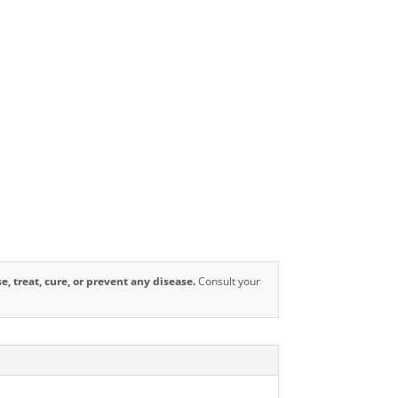
 treat, cure, or prevent any disease.
Consult your