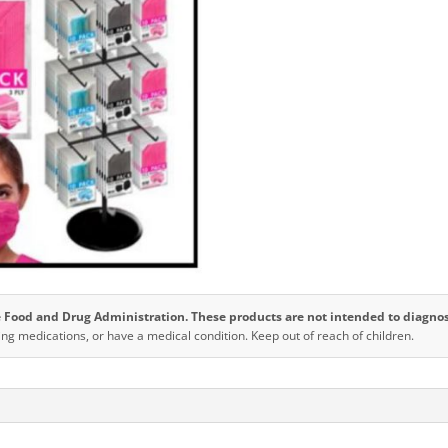
3
Ply
quantity
Food and Drug Administration. These products are not intended to diagnose,
ing medications, or have a medical condition. Keep out of reach of children.