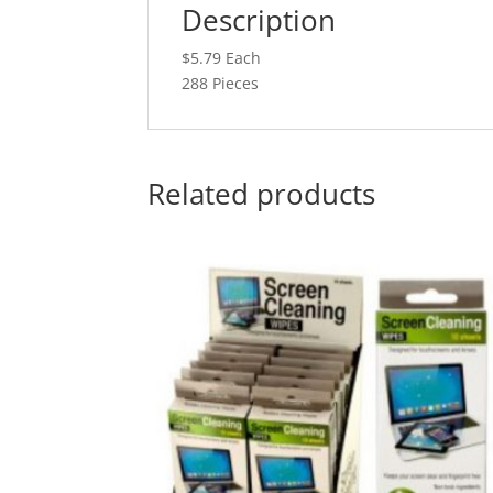
Description
$5.79 Each
288 Pieces
Related products