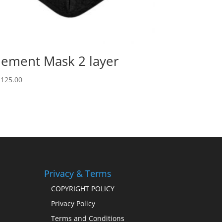
lement Mask 2 layer
,125.00
Privacy & Terms
COPYRIGHT POLICY
Privacy Policy
Terms and Conditions