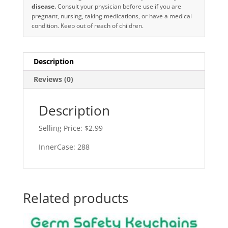
disease.
Consult your physician before use if you are
pregnant, nursing, taking medications, or have a medical
condition. Keep out of reach of children.
Description
Reviews (0)
Description
Selling Price: $2.99
InnerCase: 288
Related products