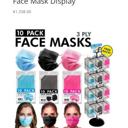
Face Mask Display
$
1,338.00