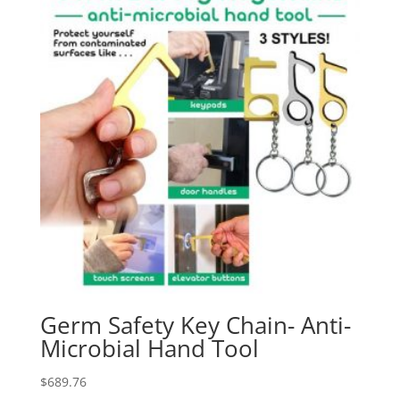
Germ Safety Key Chain- Anti-
Microbial Hand Tool
$
689.76