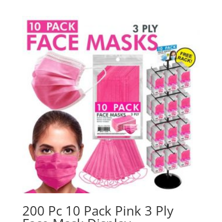
200 Pc 10 Pack Pink 3 Ply