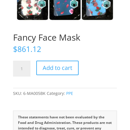
Fancy Face Mask
$
861.12
Fancy
Add to cart
Face
Mask
quantity
SKU:
6-MA005BK
Category:
PPE
These statements have not been evaluated by the
Food and Drug Administration. These products are not
intended to diagnose, treat, cure, or prevent any