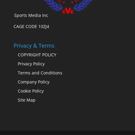
Sports Media Inc
CAGE CODE 10ZJ4
Privacy & Terms
COPYRIGHT POLICY
Privacy Policy
Terms and Conditions
Company Policy
Cookie Policy
Site Map