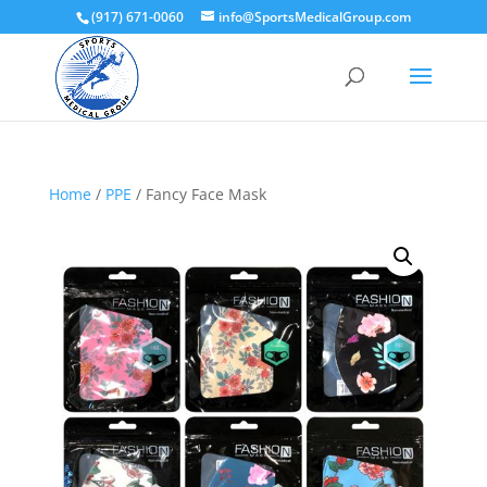
(917) 671-0060
info@SportsMedicalGroup.com
Home
/
PPE
/ Fancy Face Mask