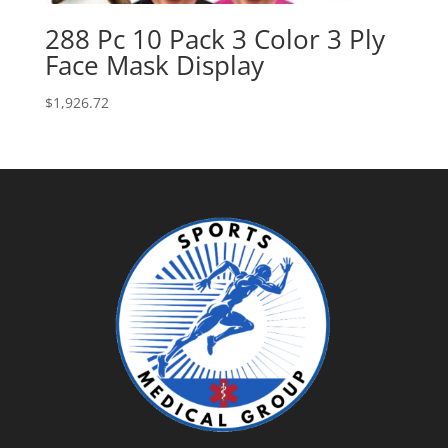
288 Pc 10 Pack 3 Color 3 Ply
Face Mask Display
$
1,926.72