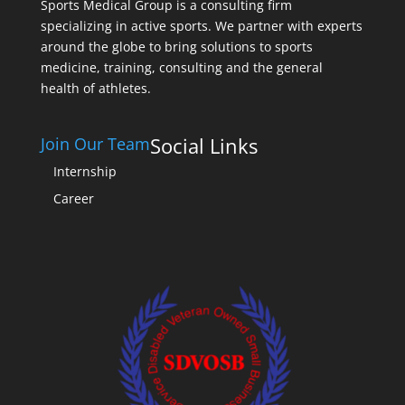
Sports Medical Group is a consulting firm
specializing in active sports. We partner with experts
around the globe to bring solutions to sports
medicine, training, consulting and the general
health of athletes.
Social Links
Join Our Team
Internship
Career