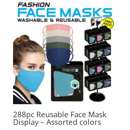
288pc Reusable Face Mask
Display – Assorted colors