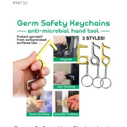
$
947.52