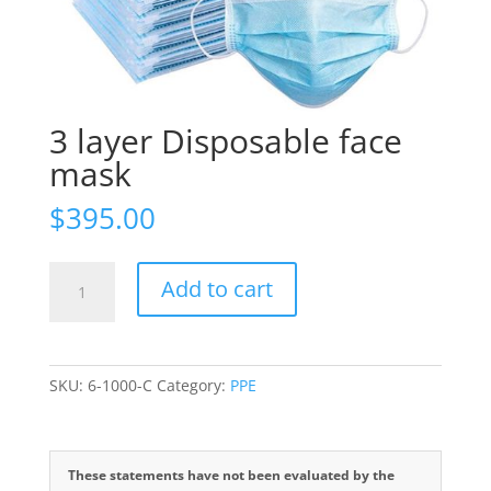
3 layer Disposable face
mask
$
395.00
3
Add to cart
layer
Disposable
face
mask
SKU:
6-1000-C
Category:
PPE
quantity
These statements have not been evaluated by the