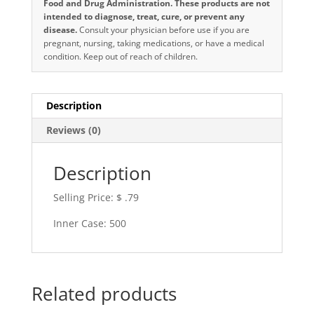
Food and Drug Administration. These products are not
intended to diagnose, treat, cure, or prevent any
disease.
Consult your physician before use if you are
pregnant, nursing, taking medications, or have a medical
condition. Keep out of reach of children.
Description
Reviews (0)
Description
Selling Price: $ .79
Inner Case: 500
Related products