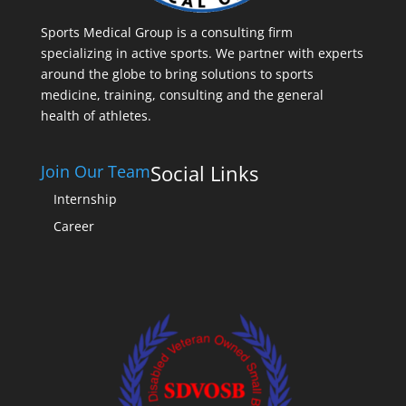
Sports Medical Group is a consulting firm
specializing in active sports. We partner with experts
around the globe to bring solutions to sports
medicine, training, consulting and the general
health of athletes.
Social Links
Join Our Team
Internship
Career