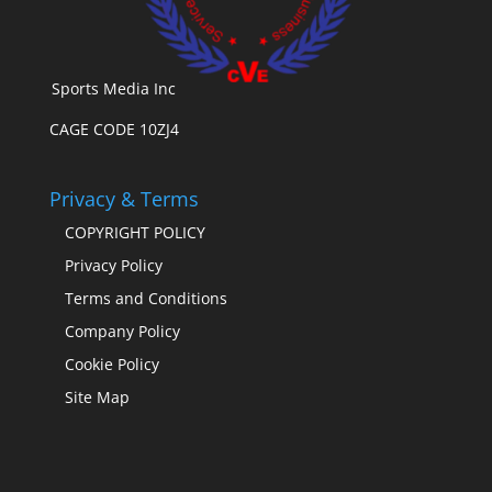
Sports Media Inc
CAGE CODE 10ZJ4
Privacy & Terms
COPYRIGHT POLICY
Privacy Policy
Terms and Conditions
Company Policy
Cookie Policy
Site Map