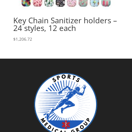
Key Chain Sanitizer holders –
24 styles, 12 each
$
1,206.72