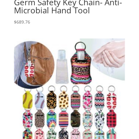
Germ Safety Key Chain- Anti-
Microbial Hand Tool
$
689.76