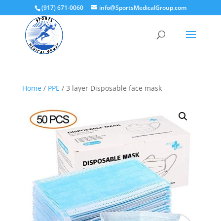
(917) 671-0060
info@SportsMedicalGroup.com
Home
/
PPE
/ 3 layer Disposable face mask