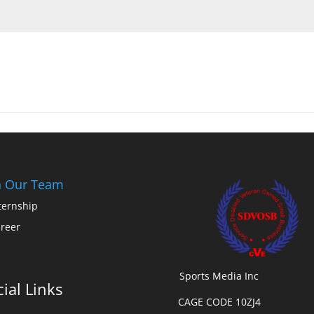
n Our Team
ternship
reer
Sports Media Inc
ial Links
CAGE CODE 10ZJ4