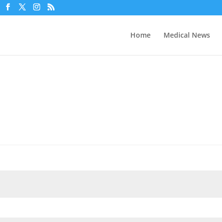
Home
Medical News