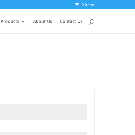
0 Items
Products
About Us
Contact Us