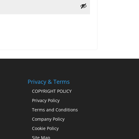
Privacy & Terms
COPYRIGHT POLICY
Privacy Policy
Terms and Conditions
Company Policy
Cookie Policy
Site Map