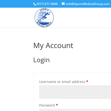
(917) 671-0060
info@SportsMedicalGroup.com
My Account
Login
Required
Username or email address
*
Required
Password
*