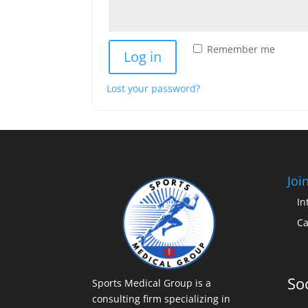
Remember me
Log in
Lost your password?
Joi
In
Ca
Soc
Sports Medical Group is a
consulting firm specializing in